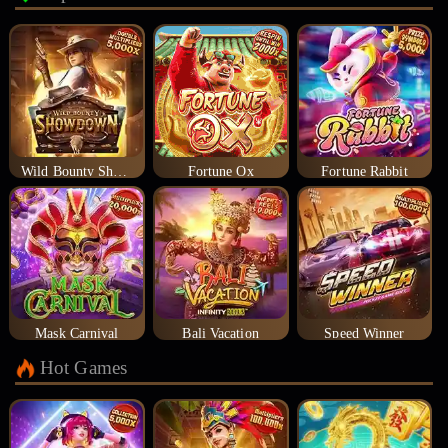
Wild Bounty Showdown
Fortune Ox
Fortune Rabbit
Mask Carnival
Bali Vacation
Speed Winner
Hot Games