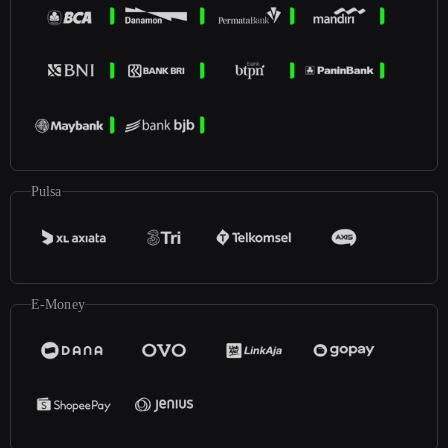
Pulsa
E-Money