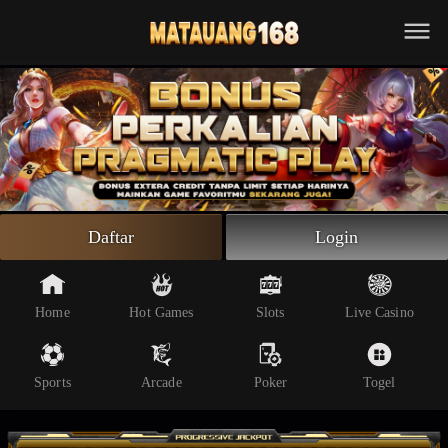
Beranda
Slot Online
Live Casino
Sportsbook
Arcade
Togel
Daftar
Login
Poker
Whatsapp
Home
Hot Games
Slots
Live Casino
Telegram
Sports
Arcade
Poker
Togel
Livechat