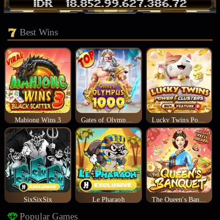
Best Wins
Mahjong Wins 3
Gates of Olympus 1000
Lucky Twins Power Clusters
SixSixSix
Le Pharaoh
The Queen's Banquet
Popular Games