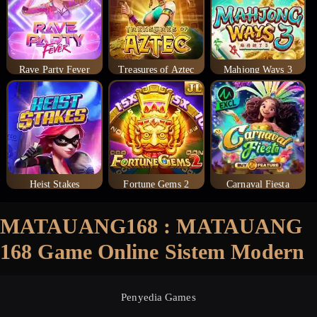
Rave Party Fever
Treasures of Aztec
Mahjong Ways 3
Heist Stakes
Fortune Gems 2
Carnaval Fiesta
MATAUANG168 : MATAUANG
168 Game Online Sistem Modern
Penyedia Games