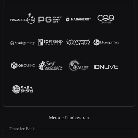
Metode Pembayaran
Transfer Bank